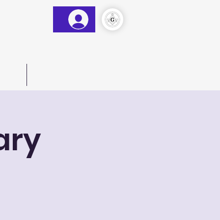
&AM
)
act Us
More
ary