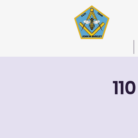
Joh
Stated 
Home
11