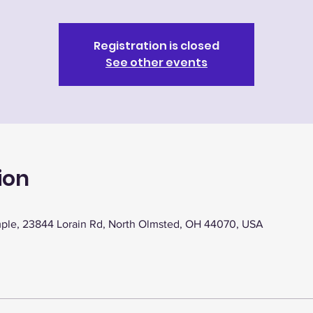
Registration is closed
See other events
ion
ple, 23844 Lorain Rd, North Olmsted, OH 44070, USA