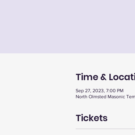
Time & Locat
Sep 27, 2023, 7:00 PM
North Olmsted Masonic Tem
Tickets