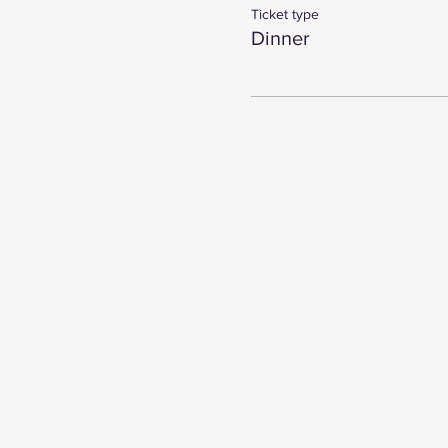
Ticket type
Dinner