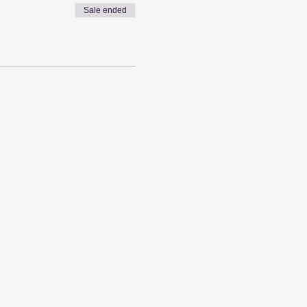
Sale ended