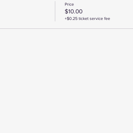
Price
$10.00
+$0.25 ticket service fee