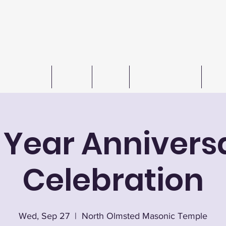
n W. Barkley Lodge #621 F
Meetings 1st & 3rd Wednesday (except July & August
Freemasonry
Officers
Events
Autos For Autism
Cont
0 Year Annivers
Celebration
Wed, Sep 27
  |  
North Olmsted Masonic Temple