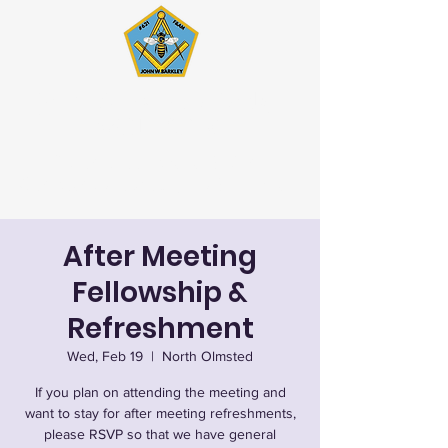
John W. Barkley Lodge
#621 F&AM
Stated Meetings 1st & 3rd
Wednesday (except July & August)
After Meeting
Fellowship &
Refreshment
Wed, Feb 19
  |  
North Olmsted
If you plan on attending the meeting and
want to stay for after meeting refreshments,
please RSVP so that we have general