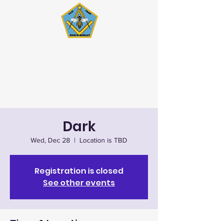
John W. Barkley Lodge
#621 F&AM
Stated Meetings 1st & 3rd
Wednesday (except July & August)
Dark
Wed, Dec 28
  |  
Location is TBD
Registration is closed
See other events