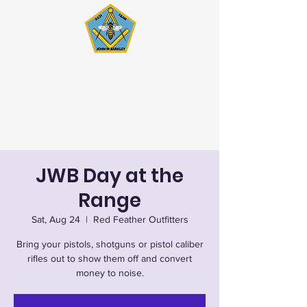
John W. Barkley Lodge
#621 F&AM
Stated Meetings 1st & 3rd
Wednesday (except July & August)
JWB Day at the
Range
Sat, Aug 24
  |  
Red Feather Outfitters
Bring your pistols, shotguns or pistol caliber
rifles out to show them off and convert
money to noise.