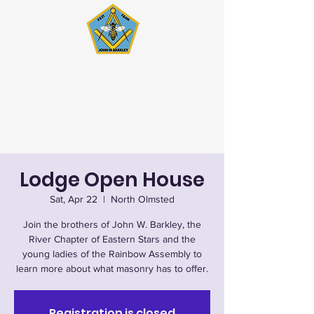
John W. Barkley Lodge
#621 F&AM
Stated Meetings 1st & 3rd
Wednesday (except July & August)
Lodge Open House
Sat, Apr 22
  |  
North Olmsted
Join the brothers of John W. Barkley, the
River Chapter of Eastern Stars and the
young ladies of the Rainbow Assembly to
learn more about what masonry has to offer.
Registration is closed