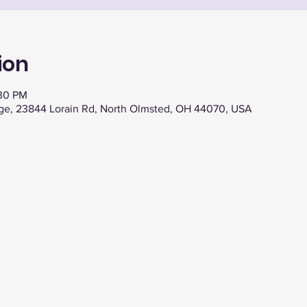
ion
:30 PM
ge, 23844 Lorain Rd, North Olmsted, OH 44070, USA