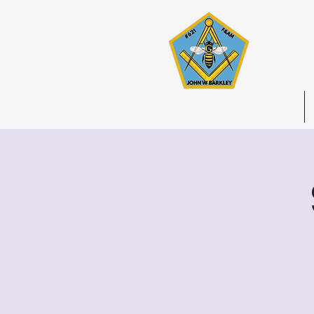
Joh
Stated 
Home