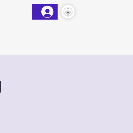
&AM
)
act Us
More
g