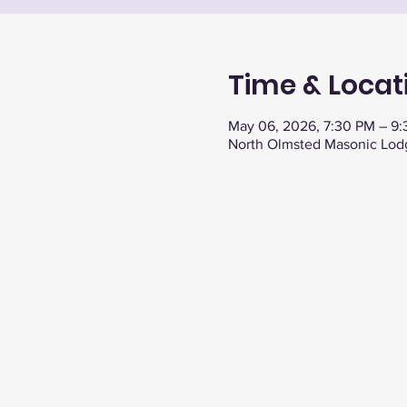
Time & Locat
May 06, 2026, 7:30 PM – 9
North Olmsted Masonic Lod