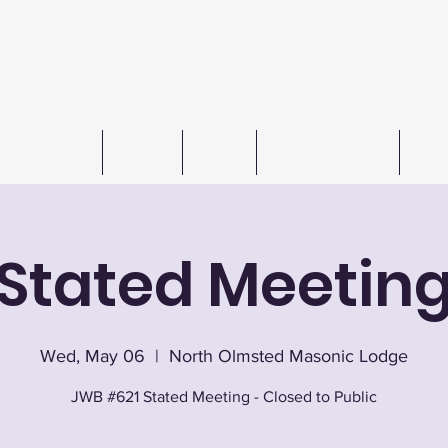
n W. Barkley Lodge #621 F
Meetings 1st & 3rd Wednesday (except July & August
Freemasonry
Officers
Events
Autos For Autism
Cont
Stated Meetin
Wed, May 06
  |  
North Olmsted Masonic Lodge
JWB #621 Stated Meeting - Closed to Public