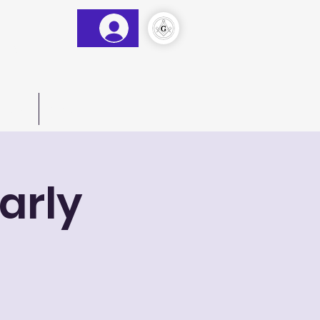
&AM
)
act Us
More
arly