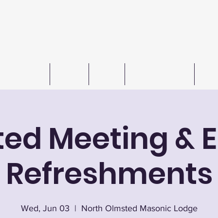
n W. Barkley Lodge #621 F
Meetings 1st & 3rd Wednesday (except July & August
Freemasonry
Officers
Events
Autos For Autism
Cont
ted Meeting & E
Refreshments
Wed, Jun 03
  |  
North Olmsted Masonic Lodge