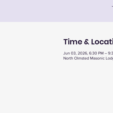
Time & Locat
Jun 03, 2026, 6:30 PM – 9:
North Olmsted Masonic Lod