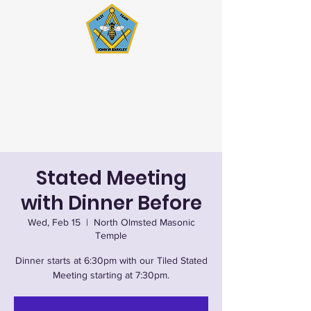
John W. Barkley Lodge
#621 F&AM
Stated Meetings 1st & 3rd
Wednesday (except July & August)
Stated Meeting
with Dinner Before
Wed, Feb 15
  |  
North Olmsted Masonic
Temple
Dinner starts at 6:30pm with our Tiled Stated
Meeting starting at 7:30pm.