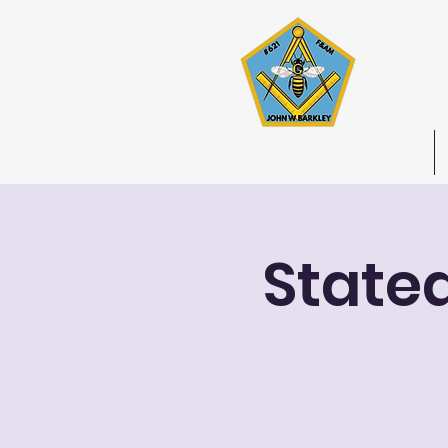
Joh
Stated 
Home
State