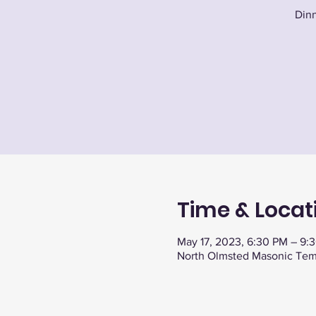
Dinn
Time & Locat
May 17, 2023, 6:30 PM – 9:
North Olmsted Masonic Tem