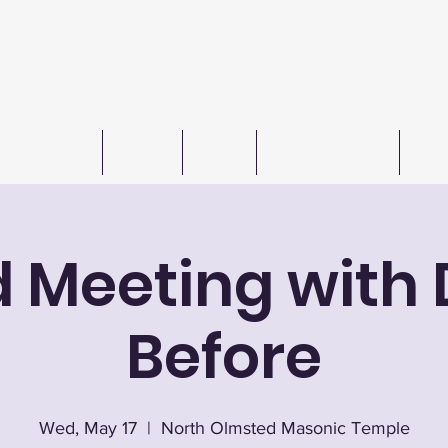
n W. Barkley Lodge #621 F
Meetings 1st & 3rd Wednesday (except July & August
Freemasonry
Officers
Events
Autos For Autism
Cont
d Meeting with 
Before
Wed, May 17
  |  
North Olmsted Masonic Temple