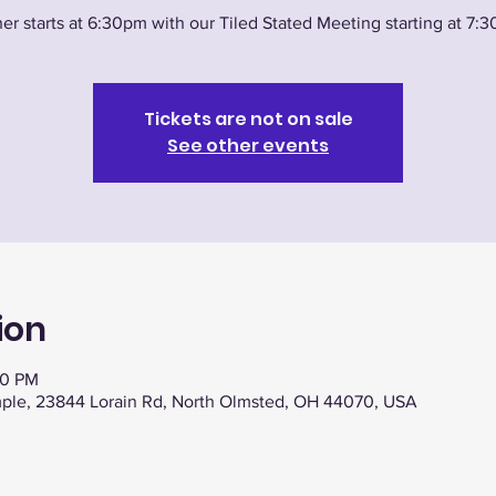
er starts at 6:30pm with our Tiled Stated Meeting starting at 7:
Tickets are not on sale
See other events
ion
30 PM
ple, 23844 Lorain Rd, North Olmsted, OH 44070, USA