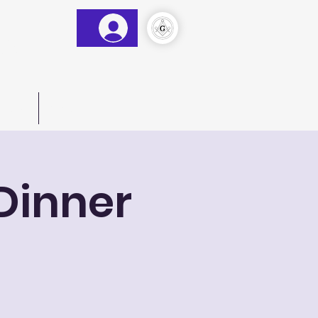
&AM
)
act Us
More
Dinner