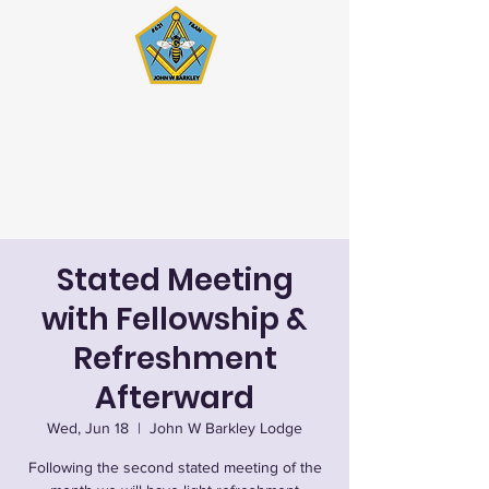
John W. Barkley Lodge
#621 F&AM
Stated Meetings 1st & 3rd
Wednesday (except July & August)
Stated Meeting
with Fellowship &
Refreshment
Afterward
Wed, Jun 18
  |  
John W Barkley Lodge
Following the second stated meeting of the