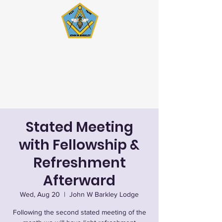
John W. Barkley Lodge
#621 F&AM
Stated Meetings 1st & 3rd
Wednesday (except July & August)
Stated Meeting
with Fellowship &
Refreshment
Afterward
Wed, Aug 20
  |  
John W Barkley Lodge
Following the second stated meeting of the