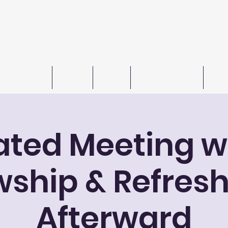
n W. Barkley Lodge #621 F
Meetings 1st & 3rd Wednesday (except July & August
Freemasonry
Officers
Events
Autos For Autism
Cont
ated Meeting w
wship & Refre
Afterward