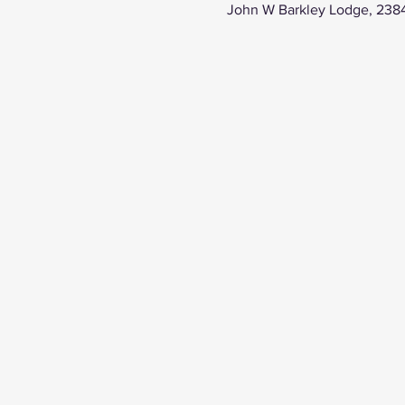
John W Barkley Lodge, 238