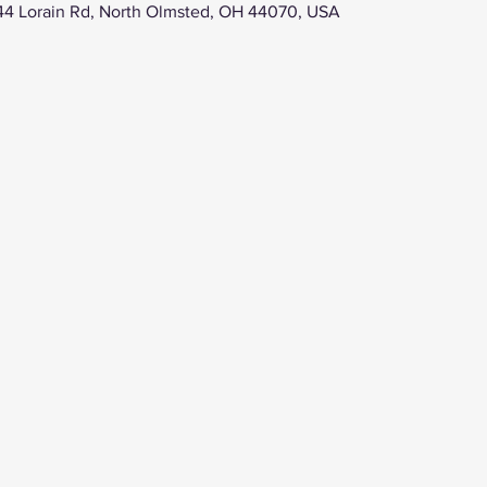
44 Lorain Rd, North Olmsted, OH 44070, USA