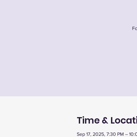
Fo
Time & Locat
Sep 17, 2025, 7:30 PM – 10