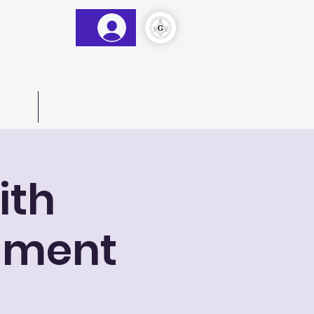
&AM
)
act Us
More
ith
shment