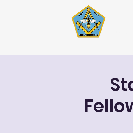
Joh
Stated 
Home
St
Fello