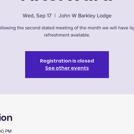
Wed, Sep 17
  |  
John W Barkley Lodge
llowing the second stated meeting of the month we will have li
refreshment available.
Registration is closed
See other events
ion
:00 PM